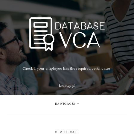
Check if your employee has the required certificates.
kreatyp.pl
NAWIGACJA
CERTIFICATE