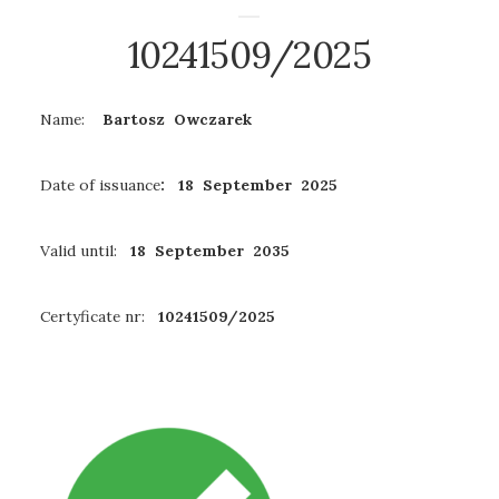
10241509/2025
Name:
Bartosz Owczarek
Date of issuance
: 18 September 2025
Valid until:
18 September 2035
Certyficate nr:
10241509/2025