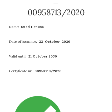
00958713/2020
Name:
Suad Hanusa
Date of issuance
: 22 October 2020
Valid until:
21 October 2030
Certyficate nr:
00958713/2020