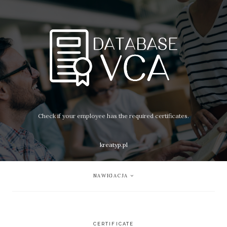
Check if your employee has the required certificates.
kreatyp.pl
NAWIGACJA
CERTIFICATE